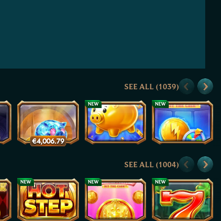
SEE ALL
(1039)
NEW
NEW
Throne of Elements: Platinum
Piggy Bankroll: Vault Smash
3x5 Royal Piggy: Hold The Spin
Coin of Lightning 2
€4,006.79
SEE ALL
(1004)
NEW
NEW
NEW
ank
Hot Step
Fortune Coins Unlimited Fortune
40 Boost Clover