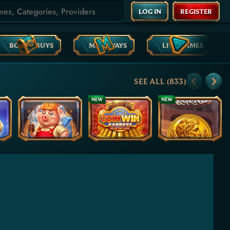
es, Categories, Providers
LOG IN
REGISTER
BONUS BUYS
MEGAWAYS
LIVE GAMES
SEE ALL
(833)
NEW
NEW
Piggy Brick Bonanza
Coin Win Express: Hold the Spin
Imperia Legend