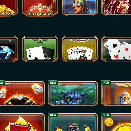
06.79
€180,489.76
ackjack
BlackJack Lucky Sevens
FACES AND DEUCES
European Blackjac
EW
NEW
NEW
amond Slam
Panther Legacy
Pots of Power: Ze
NEW
NEW
7 Hell Streak
Mighty Wild: Gorilla
36 Coins