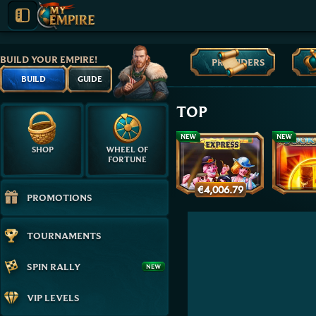
BUILD YOUR EMPIRE!
PROVIDERS
BUILD
GUIDE
TOP
NEW
NEW
Crack The Piggy Bank Express
SHOP
WHEEL OF
FORTUNE
€4,006.79
PROMOTIONS
TOURNAMENTS
SPIN RALLY
NEW
VIP LEVELS