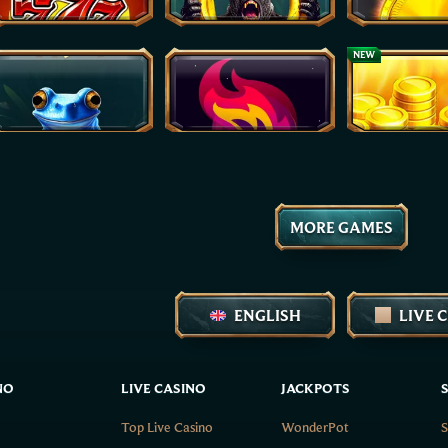
NEW
ngry Frog
Fury Balloon
Hot Fortune Hold
EW
NEW
NEW
 Mega Hotfire
Rich Piggy Trio
Epic Ape: Blitz Cas
MORE GAMES
ENGLISH
LIVE 
NO
LIVE CASINO
JACKPOTS
Top Live Casino
WonderPot
S