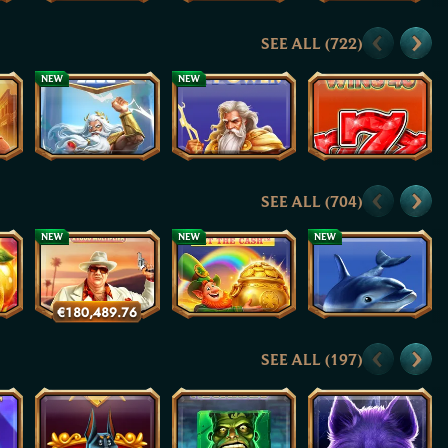
SEE ALL
(722)
NEW
NEW
Supreme Zeus
Nectar of Power
Wild Wins 40
SEE ALL
(704)
NEW
NEW
NEW
Flame Fruits Frenzy Hold and Win
Crime King 1000
Leprechaun’s Gold Streak
Dolphin's Pearl Deluxe Buy Bonus
€180,489.76
SEE ALL
(197)
Legend of Cleopatra Megaways
Dogmasons MegaWOOF
Alive! Megaways
Howling Wolves Megaways