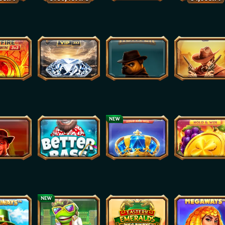
Phoenix HIT Hotfire Hold & Win Buy Bonus
Lightning Diamond VIP
Trevor Hunter
High Noon
NEW
Book of Ra Symbol Select Buy Bonus
Better Bass Cash
Royal Strike
NEW
Leprechaun's Luck Cash Collect Megaways
Elvis Frog TRUEWAYS
Eastern Emeralds Megaways