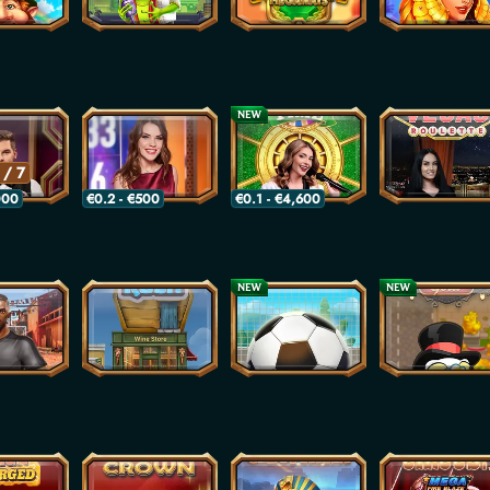
NEW
7 - Ruby
Mega Fire Blaze Roulette Live
Money Time
Vegas Roulette 50
 / 7
000
€0.2
 - €500
€0.1
 - €4,600
NEW
NEW
Penalty - From the Streets
Tower Rush
Penalty Unlimited
Chicken Road Gol
777 Streak: Megacharged
Shining Crown
Cash of Cleopatra