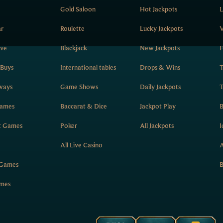
Gold Saloon
Hot Jackpots
L
ar
Roulette
Lucky Jackpots
V
ive
Blackjack
New Jackpots
F
 Buys
International tables
Drops & Wins
T
ways
Game Shows
Daily Jackpots
T
Games
Baccarat & Dice
Jackpot Play
B
nt Games
Poker
All Jackpots
I
All Live Casino
A
 Games
B
ames