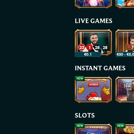
LIVE GAMES
Speed Roulette
Blackjack 7
7
23
1
28
28
€0.1
€50
 - €5,
 - €20,000
INSTANT GAMES
26
27
7
27
NEW
Chicken Road 2 Bonus
30
30
23
35
15
19
23
2
SLOTS
17
34
8
12
NEW
NEW
Bonsai Gold 2: Age of Prosperity