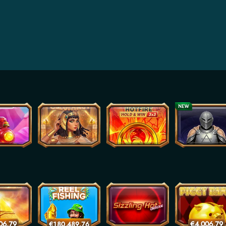
NEW
Candy Pop Express - Hold & Hit 3x3
The Age of Cleopatra
Phoenix HIT Hotfire Hold & Win Buy Bonus
Super Pyramid of Gold: Hold & Win
100 Golden Coins: Reel Fishing
Sizzling Hot Deluxe
Break the Piggy B
06.79
€4,006.79
€180,489.76