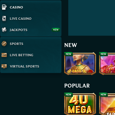
CASINO
LIVE CASINO
JACKPOTS
NEW
SPORTS
NEW
NEW
NEW
LIVE BETTING
Cash of Cleopatra 2
VIRTUAL SPORTS
POPULAR
NEW
NEW
40 Mega Hotfire
€4,0