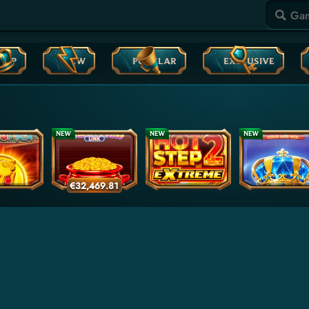
Gam
TOP
NEW
POPULAR
EXCLUSIVE
NEW
NEW
NEW
Cash Connection Golden Book of Ra
40 Power Hot Triple Boost Golden Coins Link
Hot Step 2 Extreme
Royal Strike
€32,469.81