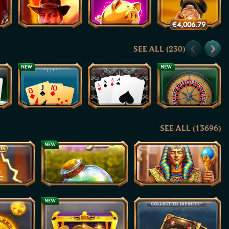
€4,006.79
SEE ALL
(230)
NEW
NEW
k
Blackjack Multipliers
Black Jack
Virtual Roulette Phenom x120
SEE ALL
(13696)
NEW
us
Elixir Party 7s
Golden Fate 1000
NEW
36 Coins Score The Jackpot
Book Of Faith