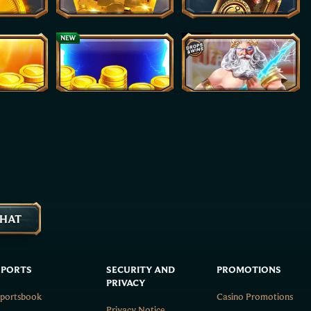
NEW
 and Win
Thunder Win Hold and Win
Gates of Olympus 1000
NEW
h Collect
Royal Strike
Big Bass Splash
CHAT
SPORTS
SECURITY AND
PROMOTIONS
PRIVACY
portsbook
Casino Promotions
Privacy Notice