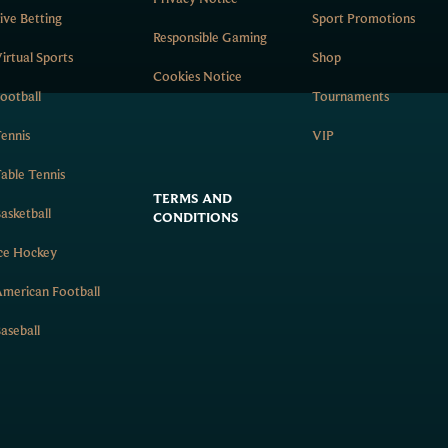
ive Betting
Sport Promotions
Responsible Gaming
irtual Sports
Shop
Cookies Notice
ootball
Tournaments
ennis
VIP
able Tennis
TERMS AND
asketball
CONDITIONS
ce Hockey
merican Football
aseball