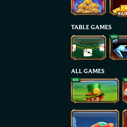
€4,0
TABLE GAMES
NEW
American Blackjack
Diamond Bl
ALL GAMES
NEW
N
4 Pots Riches: Super Wheel
Di
Treasure Jet
77