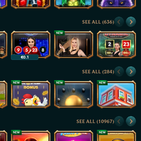
SEE ALL
(636)
NEW
0x
Mega Roulette
Gold Saloon Roulette
Dynamic Roulette 120x
9
5
23
8
€0.1
 - €20,000
31
0
31
31
SEE ALL
(284)
NEW
NEW
NEW
d
Chicken Road Bonus
Plinko Rush
MegaBlock
35
5
26
7
23
9
19
5
SEE ALL
(10967)
17
0
34
4
NEW
NEW
Mega Fire Blaze: Big Circus
Book of Ra Deluxe Buy Bonus
Piggy Party XL
Next Stop Riches Hold & Win