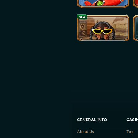
NEW
Cred
Hu
NEW
N
3 Rail Express Hold & Win
40
€4,006.79
GENERAL INFO
CASI
About Us
Top