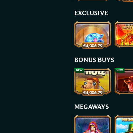
EXCLUSIVE
Piggy Bankroll: Vault Smash
€4,006.79
BONUS BUYS
NEW
NEW
Mole In The Hole
€4,006.79
MEGAWAYS
Madame Destiny Megaways