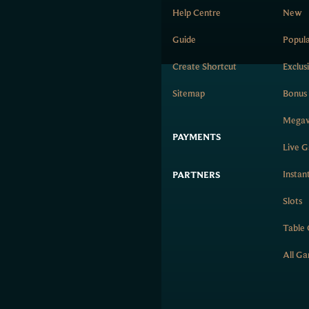
Help Centre
New
Guide
Popul
Create Shortcut
Exclus
Sitemap
Bonus
Mega
PAYMENTS
Live 
Insta
PARTNERS
Slots
Table
All G