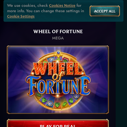
We use cookies, check
for
Cookies Notice
more info. You can change these settings in
ACCEPT ALL
Cookie Settings
WHEEL OF FORTUNE
MEGA
PLAY FOR REAL