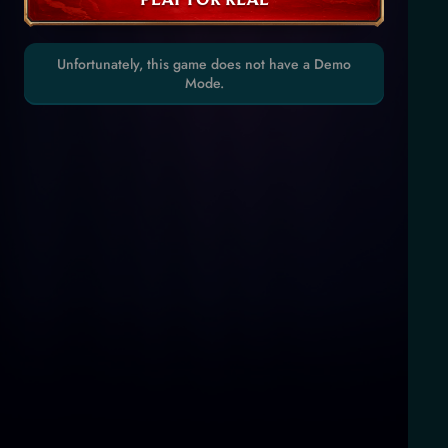
Unfortunately, this game does not have a Demo
Mode.