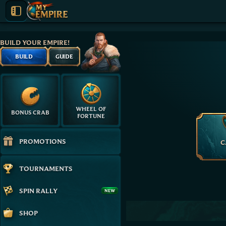
BUILD YOUR EMPIRE!
BUILD
GUIDE
WHEEL OF
BONUS CRAB
FORTUNE
PROMOTIONS
C
TOURNAMENTS
SPIN RALLY
NEW
SHOP