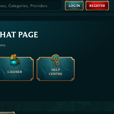
es, Categories, Providers
LOG IN
REGISTER
THAT PAGE
ons.
HELP
CASHIER
CENTRE