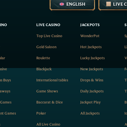
ENGLISH
LIVE 
INO
LIVE CASINO
JACKPOTS
S
Top Live Casino
WonderPot
S
w
Gold Saloon
Hot Jackpots
L
lar
Roulette
Lucky Jackpots
V
usive
Blackjack
New Jackpots
F
s Buys
International tables
Drops & Wins
T
aways
Game Shows
Daily Jackpots
T
 Games
Baccarat & Dice
Jackpot Play
B
ant Games
Poker
All Jackpots
I
s
All Live Casino
A