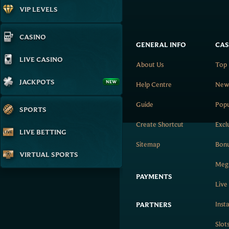
VIP LEVELS
CASINO
GENERAL INFO
CAS
LIVE CASINO
About Us
Top
JACKPOTS
NEW
Help Centre
Ne
Guide
Popu
SPORTS
Create Shortcut
Excl
LIVE BETTING
Sitemap
Bonu
VIRTUAL SPORTS
Meg
PAYMENTS
Live
Inst
PARTNERS
Slot