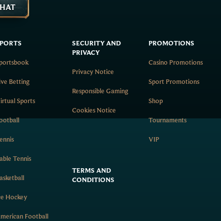
CHAT
PORTS
SECURITY AND
PROMOTIONS
PRIVACY
portsbook
Casino Promotions
Privacy Notice
ive Betting
Sport Promotions
Responsible Gaming
irtual Sports
Shop
Cookies Notice
ootball
Tournaments
ennis
VIP
able Tennis
TERMS AND
asketball
CONDITIONS
ce Hockey
merican Football