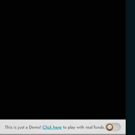
This is just a Demo!
Click here
to play with real funds.