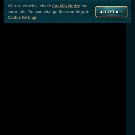
We use cookies, check
for
Cookies Notice
more info. You can change these settings in
ACCEPT ALL
Cookie Settings