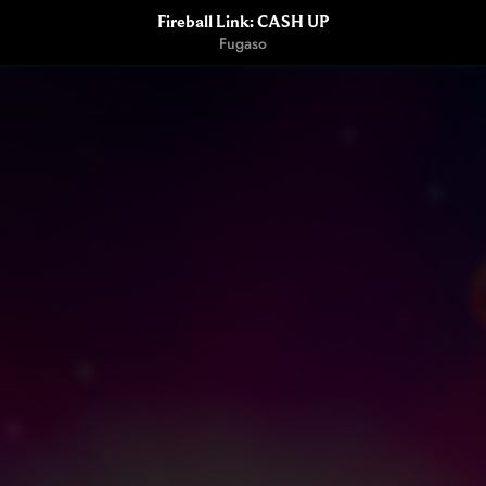
Fireball Link: CASH UP
Fugaso