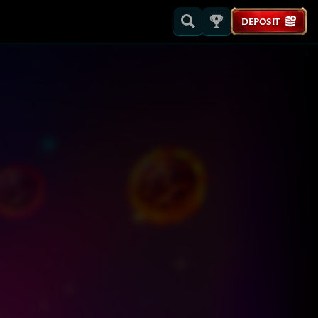
DEPOSIT