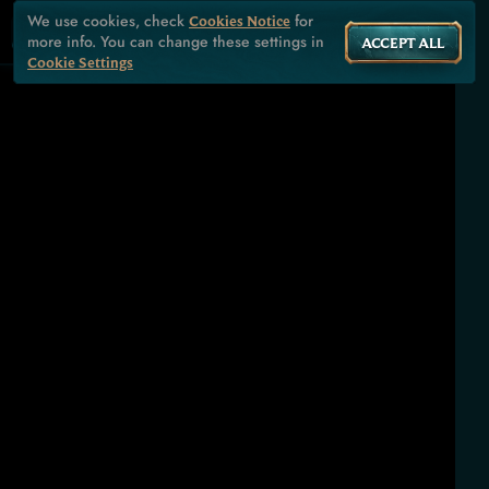
We use cookies, check
for
Cookies Notice
more info. You can change these settings in
ACCEPT ALL
Cookie Settings