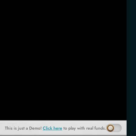
This is just a Demo!
Click here
to play with real funds.