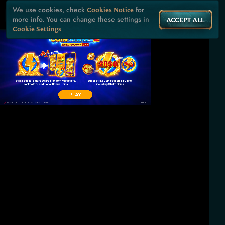
We use cookies, check
for
Cookies Notice
more info. You can change these settings in
ACCEPT ALL
Cookie Settings