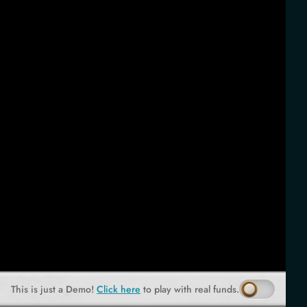
This is just a Demo!
Click here
to play with real funds.