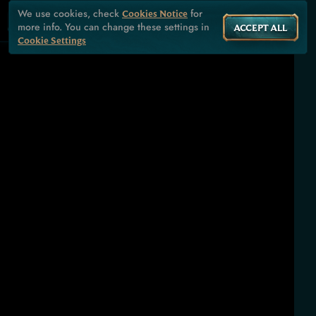
We use cookies, check
for
Cookies Notice
more info. You can change these settings in
ACCEPT ALL
Cookie Settings