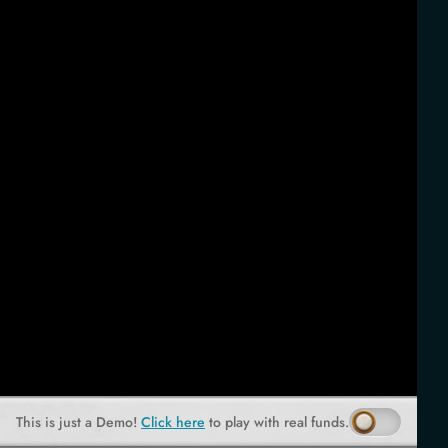
This is just a Demo!
Click here
to play with real funds.